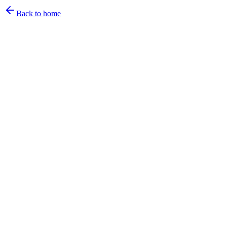
Back to home
Email
Back to sign in