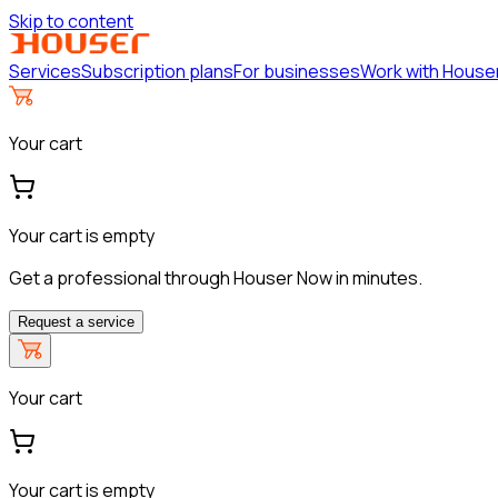
Skip to content
Services
Subscription plans
For businesses
Work with House
Your cart
Your cart is empty
Get a professional through Houser Now in minutes.
Request a service
Your cart
Your cart is empty