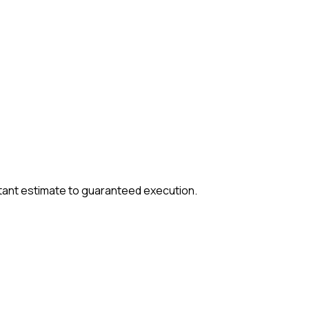
tant estimate to guaranteed execution.