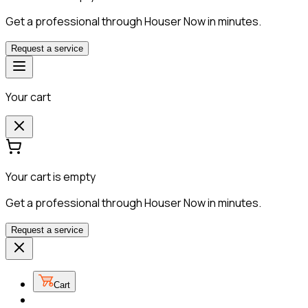
Get a professional through Houser Now in minutes.
Request a service
Your cart
Your cart is empty
Get a professional through Houser Now in minutes.
Request a service
Cart