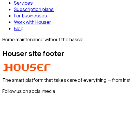
Services
Subscription plans
For businesses
Work with Houser
Blog
Home maintenance without the hassle.
Houser site footer
The smart platform that takes care of everything —
from ins
Follow us on social media