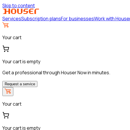
Skip to content
Services
Subscription plans
For businesses
Work with House
Your cart
Your cart is empty
Get a professional through Houser Now in minutes.
Request a service
Your cart
Your cart is empty