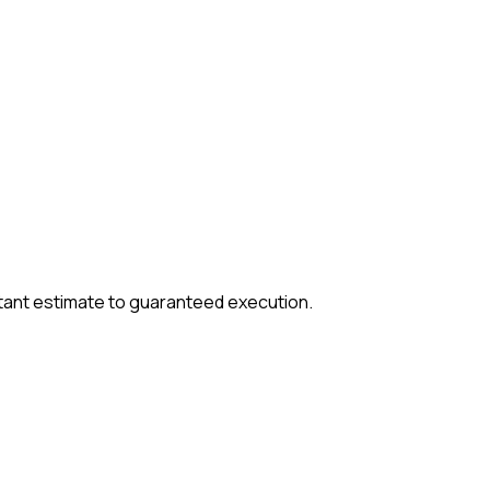
tant estimate to guaranteed execution.