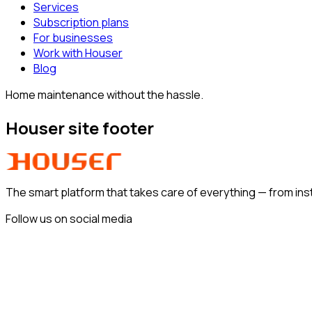
Services
Subscription plans
For businesses
Work with Houser
Blog
Home maintenance without the hassle.
Houser site footer
The smart platform that takes care of everything —
from ins
Follow us on social media