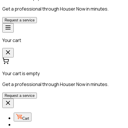
Get a professional through Houser Now in minutes.
Request a service
Your cart
Your cart is empty
Get a professional through Houser Now in minutes.
Request a service
Cart