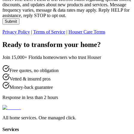
discounts, and updates about new products and services. Message
frequency varies, message & data rates may apply. Reply HELP for
assistance, reply STOP to opt out.
Submit
Privacy Policy
|
Terms of Service
|
Houser Care Terms
Ready to transform your home?
Join 15,000+ Florida homeowners who trust Houser
Free quotes, no obligation
Vetted & insured pros
Money-back guarantee
Response in less than 2 hours
All home services. One managed click.
Services