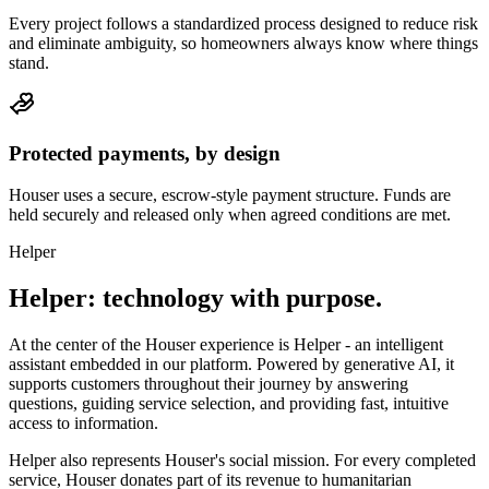
Every project follows a standardized process designed to reduce risk
and eliminate ambiguity, so homeowners always know where things
stand.
Protected payments, by design
Houser uses a secure, escrow-style payment structure. Funds are
held securely and released only when agreed conditions are met.
Helper
Helper: technology
with purpose.
At the center of the Houser experience is Helper - an intelligent
assistant embedded in our platform. Powered by generative AI, it
supports customers throughout their journey by answering
questions, guiding service selection, and providing fast, intuitive
access to information.
Helper also represents Houser's social mission. For every completed
service, Houser donates part of its revenue to humanitarian