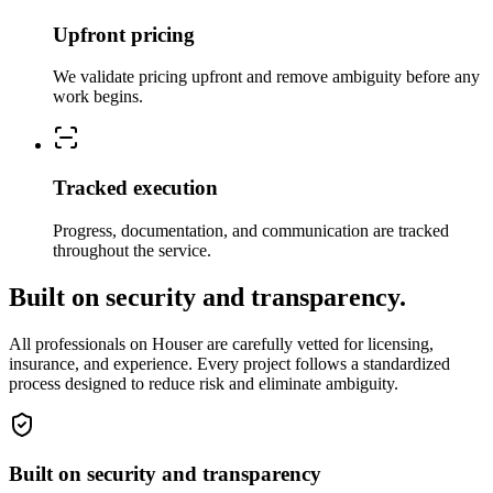
Upfront pricing
We validate pricing upfront and remove ambiguity before any
work begins.
Tracked execution
Progress, documentation, and communication are tracked
throughout the service.
Built on security and transparency.
All professionals on Houser are carefully vetted for licensing,
insurance, and experience. Every project follows a standardized
process designed to reduce risk and eliminate ambiguity.
Built on security and transparency