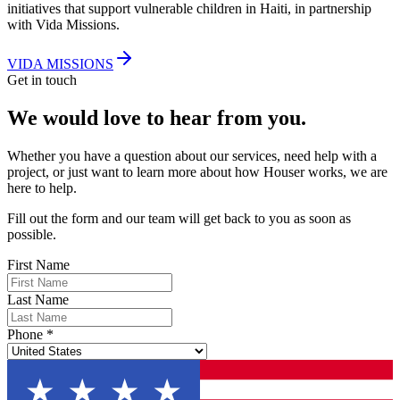
initiatives that support vulnerable children in Haiti, in partnership
with Vida Missions.
VIDA MISSIONS
Get in touch
We would love to
hear from you.
Whether you have a question about our services, need help with a
project, or just want to learn more about how Houser works, we are
here to help.
Fill out the form and our team will get back to you as soon as
possible.
First Name
Last Name
Phone
*