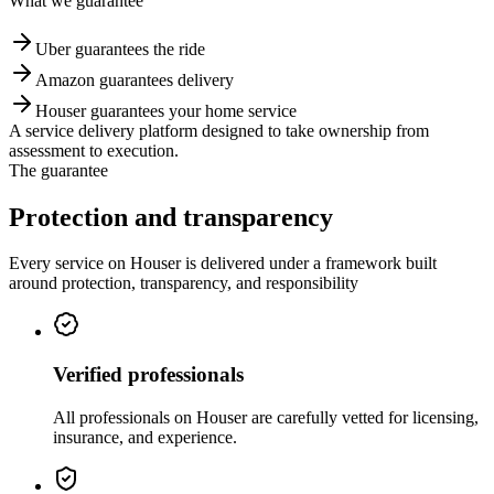
What we guarantee
Uber guarantees the ride
Amazon guarantees delivery
Houser guarantees your home service
A service delivery platform designed to take ownership from
assessment to execution.
The guarantee
Protection and
transparency
Every service on Houser is delivered under a framework built
around protection, transparency, and responsibility
Verified professionals
All professionals on Houser are carefully vetted for licensing,
insurance, and experience.