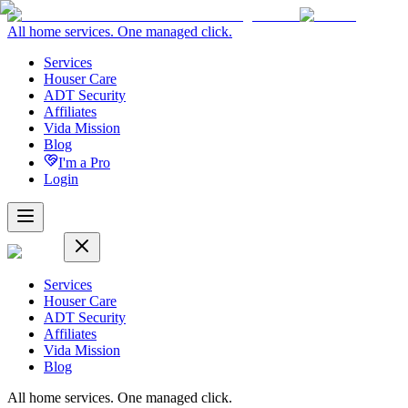
All home services. One managed click.
Services
Houser Care
ADT Security
Affiliates
Vida Mission
Blog
I'm a Pro
Login
Services
Houser Care
ADT Security
Affiliates
Vida Mission
Blog
All home services. One managed click.