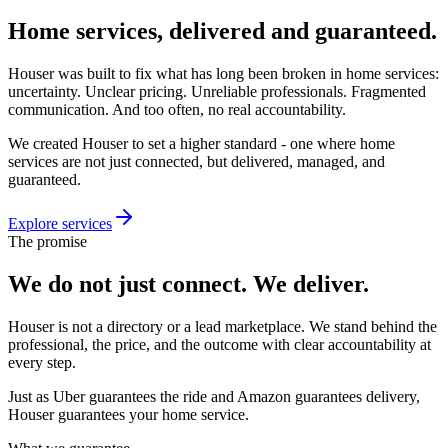
Home services,
delivered and guaranteed.
Houser was built to fix what has long been broken in home services:
uncertainty. Unclear pricing. Unreliable professionals. Fragmented
communication. And too often, no real accountability.
We created Houser to set a higher standard - one where home
services are not just connected, but delivered, managed, and
guaranteed.
Explore services
The promise
We do not just connect.
We deliver.
Houser is not a directory or a lead marketplace. We stand behind the
professional, the price, and the outcome with clear accountability at
every step.
Just as Uber guarantees the ride and Amazon guarantees delivery,
Houser guarantees your home service.