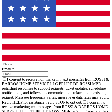
Email
*
I consent to receive non-marketing text messages from ROSSI &
BARROS HOME SERVICE LLC FELIPE DE ROSSI MBR
regarding responses to support requests, ticket updates, scheduling
notifications, and follow-up communications related to an existing
request. Message frequency varies, message & data rates may apply.
Reply HELP for assistance, reply STOP to opt out.
I consent to
receive marketing text messages from ROSSI & BARROS HOME
SERVICE LLC FELIPE DE ROSSI MBR regarding special offers,