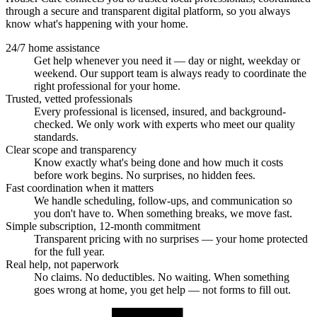
through a secure and transparent digital platform, so you always
know what's happening with your home.
24/7 home assistance
Get help whenever you need it — day or night, weekday or
weekend. Our support team is always ready to coordinate the
right professional for your home.
Trusted, vetted professionals
Every professional is licensed, insured, and background-
checked. We only work with experts who meet our quality
standards.
Clear scope and transparency
Know exactly what's being done and how much it costs
before work begins. No surprises, no hidden fees.
Fast coordination when it matters
We handle scheduling, follow-ups, and communication so
you don't have to. When something breaks, we move fast.
Simple subscription, 12-month commitment
Transparent pricing with no surprises — your home protected
for the full year.
Real help, not paperwork
No claims. No deductibles. No waiting. When something
goes wrong at home, you get help — not forms to fill out.