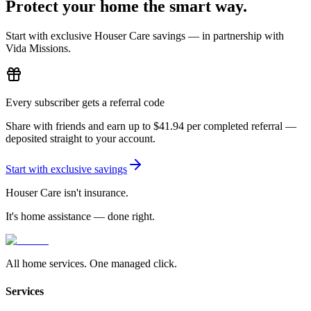
Protect your home
the smart way.
Start with exclusive Houser Care savings — in partnership with
Vida Missions.
Every subscriber gets a referral code
Share with friends and earn up to
$41.94
per completed referral —
deposited straight to your account.
Start with exclusive savings
Houser Care isn't insurance.
It's home assistance — done right.
All home services. One managed click.
Services