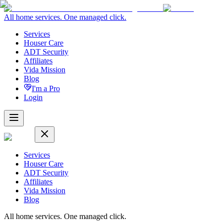
All home services. One managed click.
Services
Houser Care
ADT Security
Affiliates
Vida Mission
Blog
I'm a Pro
Login
Services
Houser Care
ADT Security
Affiliates
Vida Mission
Blog
All home services. One managed click.