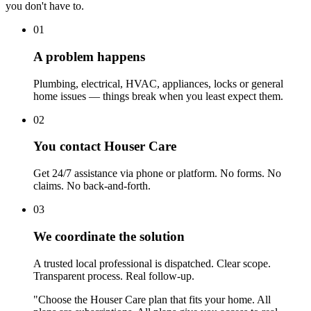
you don't have to.
01
A problem happens
Plumbing, electrical, HVAC, appliances, locks or general
home issues — things break when you least expect them.
02
You contact Houser Care
Get 24/7 assistance via phone or platform. No forms. No
claims. No back-and-forth.
03
We coordinate the solution
A trusted local professional is dispatched. Clear scope.
Transparent process. Real follow-up.
"Choose the Houser Care plan that fits your home. All