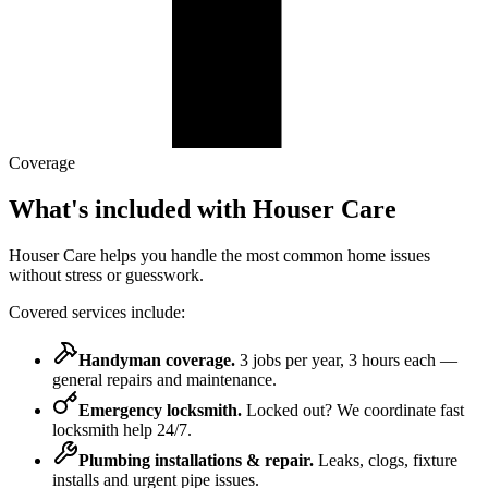
Coverage
What's included
with Houser Care
Houser Care helps you handle the most common home issues
without stress or guesswork.
Covered services include:
Handyman coverage
.
3 jobs per year, 3 hours each —
general repairs and maintenance.
Emergency locksmith
.
Locked out? We coordinate fast
locksmith help 24/7.
Plumbing installations & repair
.
Leaks, clogs, fixture
installs and urgent pipe issues.