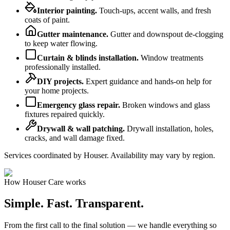
Interior painting
.
Touch-ups, accent walls, and fresh
coats of paint.
Gutter maintenance
.
Gutter and downspout de-clogging
to keep water flowing.
Curtain & blinds installation
.
Window treatments
professionally installed.
DIY projects
.
Expert guidance and hands-on help for
your home projects.
Emergency glass repair
.
Broken windows and glass
fixtures repaired quickly.
Drywall & wall patching
.
Drywall installation, holes,
cracks, and wall damage fixed.
Services coordinated by Houser. Availability may vary by region.
How Houser Care works
Simple. Fast.
Transparent.
From the first call to the final solution — we handle everything so