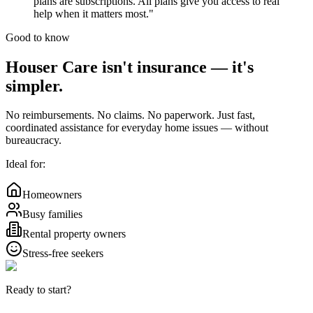
plans are subscriptions. All plans give you access to real
help when it matters most."
Good to know
Houser Care isn't insurance —
it's
simpler.
No reimbursements. No claims. No paperwork. Just fast,
coordinated assistance for everyday home issues — without
bureaucracy.
Ideal for:
Homeowners
Busy families
Rental property owners
Stress-free seekers
Ready to start?