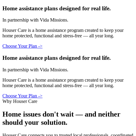
Home assistance plans designed for real life.
In partnership with Vida Missions.
Houser Care is a home assistance program created to keep your
home protected, functional and stress-free — all year long.
Choose Your Plan
->
Home assistance plans designed for real life.
In partnership with Vida Missions.
Houser Care is a home assistance program created to keep your
home protected, functional and stress-free — all year long.
Choose Your Plan
->
Why Houser Care
Home issues don't wait —
and neither
should your solution.
Houser Care connects you to trusted local professionals, coordinated