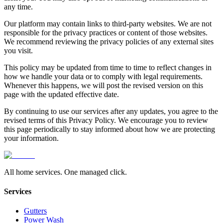
any time.
Our platform may contain links to third-party websites. We are not
responsible for the privacy practices or content of those websites.
We recommend reviewing the privacy policies of any external sites
you visit.
This policy may be updated from time to time to reflect changes in
how we handle your data or to comply with legal requirements.
Whenever this happens, we will post the revised version on this
page with the updated effective date.
By continuing to use our services after any updates, you agree to the
revised terms of this Privacy Policy. We encourage you to review
this page periodically to stay informed about how we are protecting
your information.
All home services. One managed click.
Services
Gutters
Power Wash