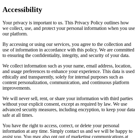
Accessibility
Your privacy is important to us. This Privacy Policy outlines how
we collect, use, and protect your personal information when you use
our platform.
By accessing or using our services, you agree to the collection and
use of information in accordance with this policy. We are committed
to ensuring the confidentiality, integrity, and security of your data.
We collect information such as your name, email address, location,
and usage preferences to enhance your experience. This data is used
ethically and transparently, solely for internal purposes such as
content personalization, communication, and continuous platform
improvements.
We will never sell, rent, or share your information with third parties
without your explicit consent, except as required by law. We use
advanced security measures, including encryption, to keep your data
safe at all times.
You have the right to access, correct, or delete your personal
information at any time. Simply contact us and we will be happy to
assist you. You may also opt out of marketing communications at