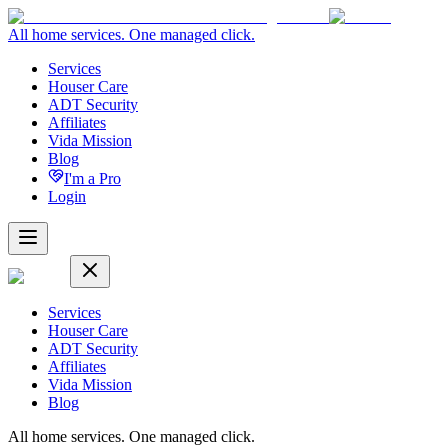
All home services. One managed click.
Services
Houser Care
ADT Security
Affiliates
Vida Mission
Blog
I'm a Pro
Login
Services
Houser Care
ADT Security
Affiliates
Vida Mission
Blog
All home services. One managed click.