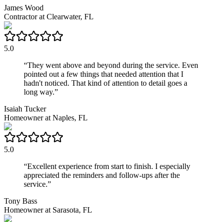
James Wood
Contractor
at
Clearwater, FL
5.0
“
They went above and beyond during the service. Even
pointed out a few things that needed attention that I
hadn't noticed. That kind of attention to detail goes a
long way.
”
Isaiah Tucker
Homeowner
at
Naples, FL
5.0
“
Excellent experience from start to finish. I especially
appreciated the reminders and follow-ups after the
service.
”
Tony Bass
Homeowner
at
Sarasota, FL