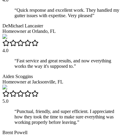
“
Quick response and excellent work. They handled my
gutter issues with expertise. Very pleased
”
DeMichael Lancaster
Homeowner
at
Orlando, FL
4.0
“
Fast service and great results, and now everything
works the way it's supposed to.
”
Aiden Scoggins
Homeowner
at
Jacksonville, FL
5.0
“
Punctual, friendly, and super efficient. I appreciated
how they took the time to make sure everything was
working properly before leaving.
”
Brent Powell