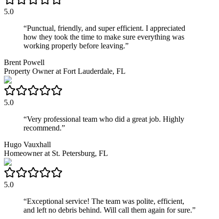
5.0
“
Punctual, friendly, and super efficient. I appreciated
how they took the time to make sure everything was
working properly before leaving.
”
Brent Powell
Property Owner
at
Fort Lauderdale, FL
5.0
“
Very professional team who did a great job. Highly
recommend.
”
Hugo Vauxhall
Homeowner
at
St. Petersburg, FL
5.0
“
Exceptional service! The team was polite, efficient,
and left no debris behind. Will call them again for sure.
”