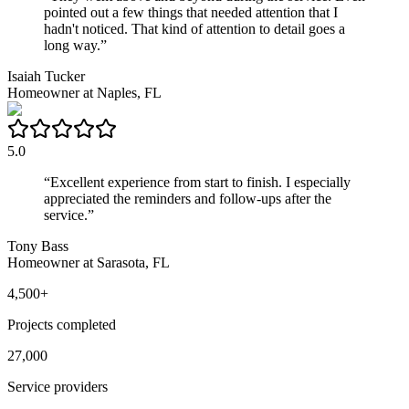
pointed out a few things that needed attention that I
hadn't noticed. That kind of attention to detail goes a
long way.
”
Isaiah Tucker
Homeowner
at
Naples, FL
5.0
“
Excellent experience from start to finish. I especially
appreciated the reminders and follow-ups after the
service.
”
Tony Bass
Homeowner
at
Sarasota, FL
4,500+
Projects completed
27,000
Service providers