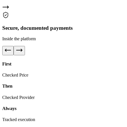
Secure, documented payments
Inside the platform
First
Checked Price
Then
Checked Provider
Always
Tracked execution