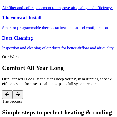
Air filter and coil replacement to improve air quality and efficiency.
Thermostat Install
Smart or programmable thermostat installation and configuration.
Duct Cleaning
Inspection and cleaning of air ducts for better airflow and air quality.
Our Work
Comfort All
Year Long
Our licensed HVAC technicians keep your system running at peak
efficiency — from seasonal tune-ups to full system repairs.
The process
Simple steps to
perfect
heating & cooling