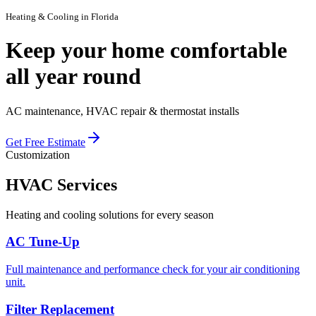
Heating & Cooling
in Florida
Keep your home comfortable
all
year round
AC maintenance, HVAC repair & thermostat installs
Get Free Estimate
Customization
HVAC
Services
Heating and cooling solutions for every season
AC Tune-Up
Full maintenance and performance check for your air conditioning
unit.
Filter Replacement