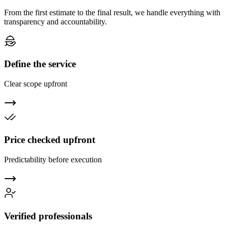
From the first estimate to the final result, we handle everything with
transparency and accountability.
Define the service
Clear scope upfront
Price checked upfront
Predictability before execution
Verified professionals