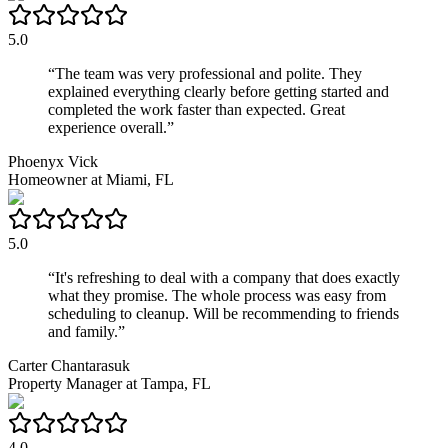
5.0
“
The team was very professional and polite. They
explained everything clearly before getting started and
completed the work faster than expected. Great
experience overall.
”
Phoenyx Vick
Homeowner
at
Miami, FL
5.0
“
It's refreshing to deal with a company that does exactly
what they promise. The whole process was easy from
scheduling to cleanup. Will be recommending to friends
and family.
”
Carter Chantarasuk
Property Manager
at
Tampa, FL
4.0