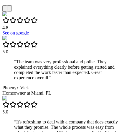
4.8
See on google
5.0
“
The team was very professional and polite. They
explained everything clearly before getting started and
completed the work faster than expected. Great
experience overall.
”
Phoenyx Vick
Homeowner
at
Miami, FL
5.0
“
It's refreshing to deal with a company that does exactly
what they promise. The whole process was easy from