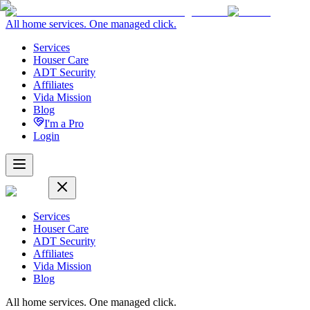
All home services. One managed click.
Services
Houser Care
ADT Security
Affiliates
Vida Mission
Blog
I'm a Pro
Login
Services
Houser Care
ADT Security
Affiliates
Vida Mission
Blog
All home services. One managed click.