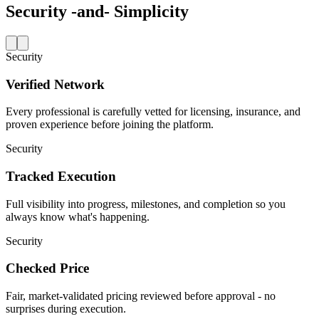
Security
-and-
Simplicity
Security
Verified Network
Every professional is carefully vetted for licensing, insurance, and
proven experience before joining the platform.
Security
Tracked Execution
Full visibility into progress, milestones, and completion so you
always know what's happening.
Security
Checked Price
Fair, market-validated pricing reviewed before approval - no
surprises during execution.