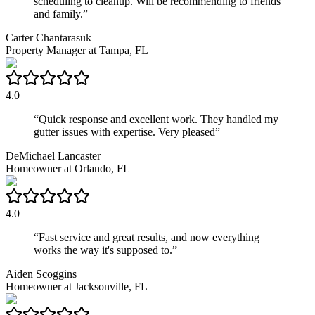
scheduling to cleanup. Will be recommending to friends
and family.
”
Carter Chantarasuk
Property Manager
at
Tampa, FL
4.0
“
Quick response and excellent work. They handled my
gutter issues with expertise. Very pleased
”
DeMichael Lancaster
Homeowner
at
Orlando, FL
4.0
“
Fast service and great results, and now everything
works the way it's supposed to.
”
Aiden Scoggins
Homeowner
at
Jacksonville, FL