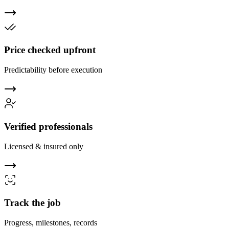
Price checked upfront
Predictability before execution
Verified professionals
Licensed & insured only
Track the job
Progress, milestones, records