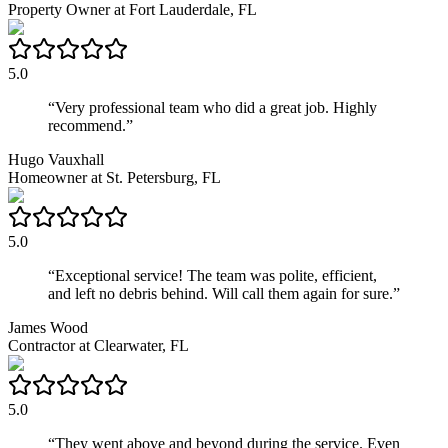
Property Owner
at
Fort Lauderdale, FL
5.0
“
Very professional team who did a great job. Highly
recommend.
”
Hugo Vauxhall
Homeowner
at
St. Petersburg, FL
5.0
“
Exceptional service! The team was polite, efficient,
and left no debris behind. Will call them again for sure.
”
James Wood
Contractor
at
Clearwater, FL
5.0
“
They went above and beyond during the service. Even