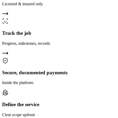
Licensed & insured only
Track the job
Progress, milestones, records
Secure, documented payments
Inside the platform
Define the service
Clear scope upfront