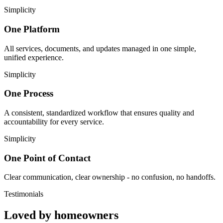
Simplicity
One Platform
All services, documents, and updates managed in one simple,
unified experience.
Simplicity
One Process
A consistent, standardized workflow that ensures quality and
accountability for every service.
Simplicity
One Point of Contact
Clear communication, clear ownership - no confusion, no handoffs.
Testimonials
Loved by homeowners