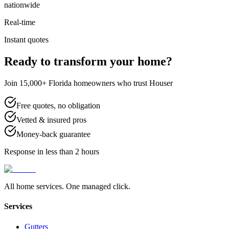
nationwide
Real-time
Instant quotes
Ready to transform your home?
Join 15,000+ Florida homeowners who trust Houser
Free quotes, no obligation
Vetted & insured pros
Money-back guarantee
Response in less than 2 hours
All home services. One managed click.
Services
Gutters