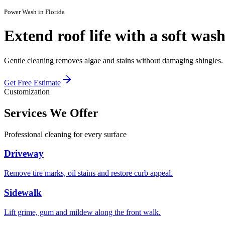
Power Wash in Florida
Extend roof life with a
soft was
Gentle cleaning removes algae and stains without damaging shingles.
Get Free Estimate
Customization
Services We
Offer
Professional cleaning for every surface
Driveway
Remove tire marks, oil stains and restore curb appeal.
Sidewalk
Lift grime, gum and mildew along the front walk.