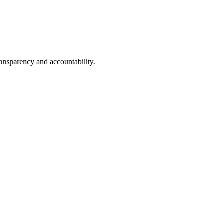
transparency and accountability.