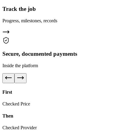
Track the job
Progress, milestones, records
Secure, documented payments
Inside the platform
First
Checked Price
Then
Checked Provider