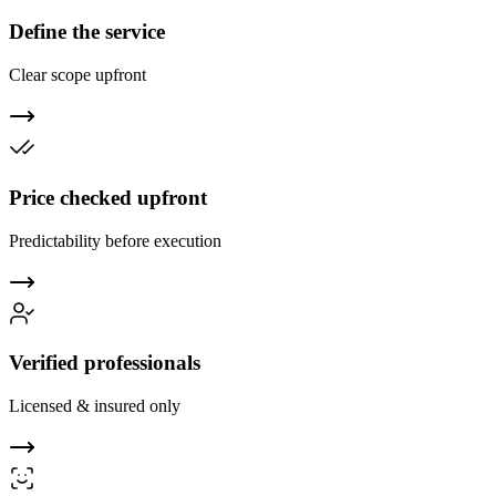
Define the service
Clear scope upfront
Price checked upfront
Predictability before execution
Verified professionals
Licensed & insured only