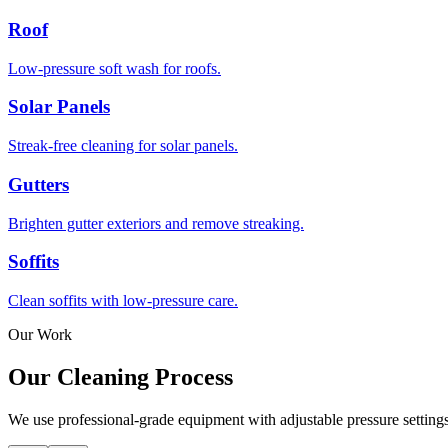
Roof
Low-pressure soft wash for roofs.
Solar Panels
Streak-free cleaning for solar panels.
Gutters
Brighten gutter exteriors and remove streaking.
Soffits
Clean soffits with low-pressure care.
Our Work
Our
Cleaning Process
We use professional-grade equipment with adjustable pressure settings