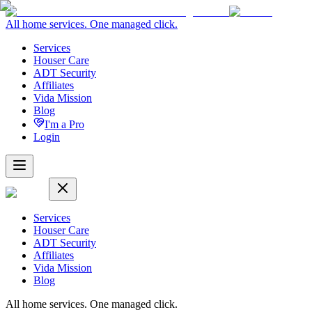
All home services. One managed click.
Services
Houser Care
ADT Security
Affiliates
Vida Mission
Blog
I'm a Pro
Login
Services
Houser Care
ADT Security
Affiliates
Vida Mission
Blog
All home services. One managed click.