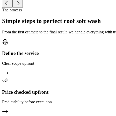
The process
Simple steps to
perfect
roof soft wash
From the first estimate to the final result, we handle everything with 
Define the service
Clear scope upfront
Price checked upfront
Predictability before execution