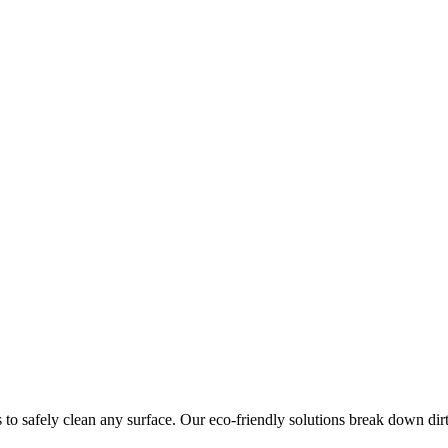
 to safely clean any surface. Our eco-friendly solutions break down dir