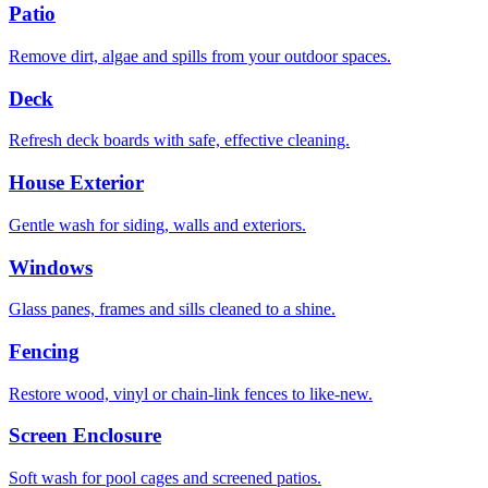
Patio
Remove dirt, algae and spills from your outdoor spaces.
Deck
Refresh deck boards with safe, effective cleaning.
House Exterior
Gentle wash for siding, walls and exteriors.
Windows
Glass panes, frames and sills cleaned to a shine.
Fencing
Restore wood, vinyl or chain-link fences to like-new.
Screen Enclosure
Soft wash for pool cages and screened patios.