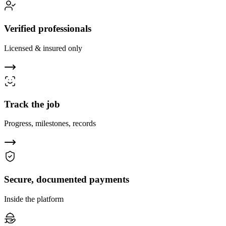
Verified professionals
Licensed & insured only
Track the job
Progress, milestones, records
Secure, documented payments
Inside the platform