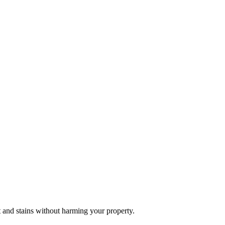
t and stains without harming your property.